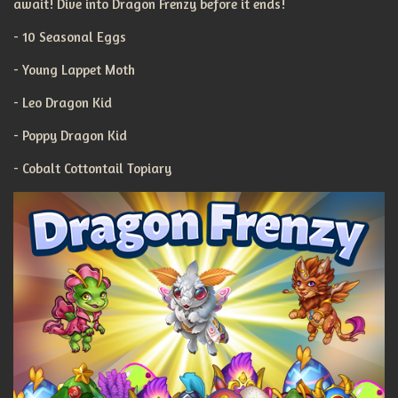
await! Dive into Dragon Frenzy before it ends!
- 10 Seasonal Eggs
- Young Lappet Moth
- Leo Dragon Kid
- Poppy Dragon Kid
- Cobalt Cottontail Topiary