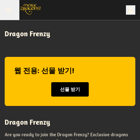
Dragon Frenzy
웹 전용: 선물 받기!
선물 받기
Dragon Frenzy
Are you ready to join the Dragon Frenzy? Exclusive dragons