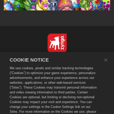
한국어
COOKIE NOTICE
개인정보 보호정책
We use cookies, pixels and similar tracking technologies
서비스 이용 약관
(“Cookies”) to optimize your game experience, personalize
advertisements, and enhance your experience across our
내 개인 정보를 팔거나 공유하지 마세요
websites, applications, or other web-based services
쿠키 정책
(“Sites”). These Cookies may transmit personal information
and video viewing information to third parties. Certain
환불 정책
Cookies are optional, but limiting or declining non-optional
상점 지원
Cookies may impact your visit and experience. You can
게임 지원
change your settings in the Cookie Settings link on our
Sites. For more information on the Cookies we use, please
쿠키 설정