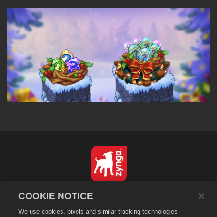
한국어
COOKIE NOTICE
개인정보 보호정책
We use cookies, pixels and similar tracking technologies