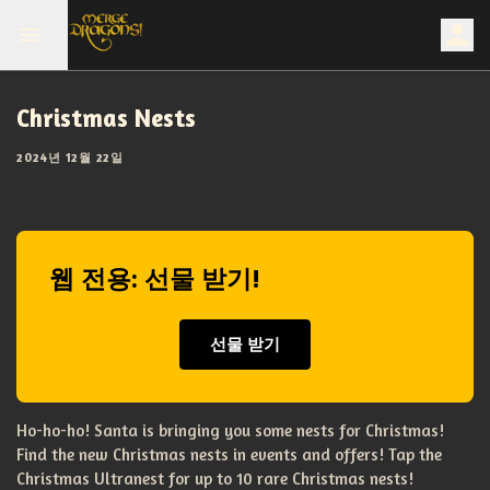
Christmas Nests
2024년 12월 22일
웹 전용: 선물 받기!
선물 받기
Ho-ho-ho! Santa is bringing you some nests for Christmas!
Find the new Christmas nests in events and offers! Tap the
Christmas Ultranest for up to 10 rare Christmas nests!