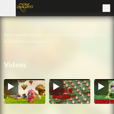
Watch gameplay videos and explore beautiful images of the
world of Merge Dragons!
Videos