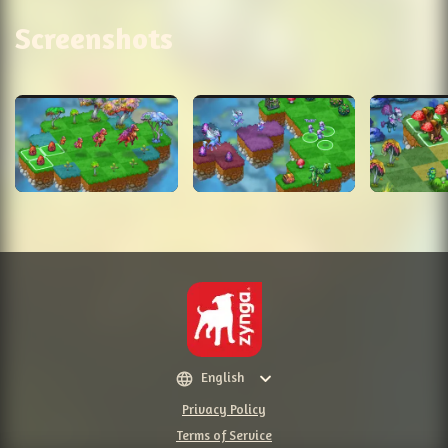
Screenshots
English
Privacy Policy
Terms of Service