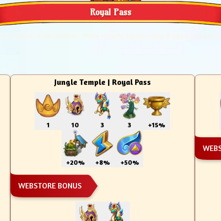
Royal Pass
ems, and 30 extra rewards. These include season-only dragons, power-
Jungle Temple | Royal Pass
1
10
3
3
+15%
WEBS
+20%
+8%
+50%
WEBSTORE BONUS