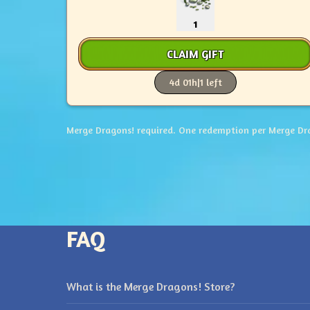
1
CLAIM GIFT
4d 01h
|
1 left
Merge Dragons! required. One redemption per Merge Dr
FAQ
What is the Merge Dragons! Store?