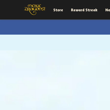
Store
Reward Streak
N