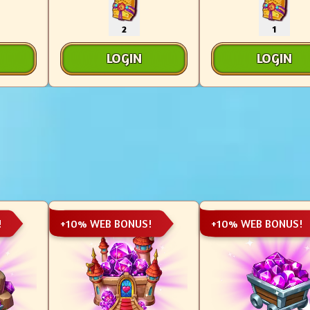
2
1
LOGIN
LOGIN
!
+10% WEB BONUS!
+10% WEB BONUS!