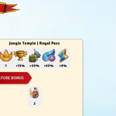
boosting items, and more eggs. Only one royal pass can
Jungle Temple | Royal Pass
1
+15%
+20%
+50%
+8%
TORE BONUS
2