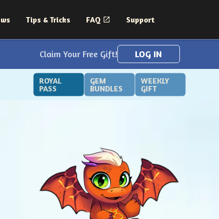
ews
Tips & Tricks
FAQ
Support
Claim Your Free Gift!
LOG IN
ROYAL
GEM
WEEKLY
PASS
BUNDLES
GIFT