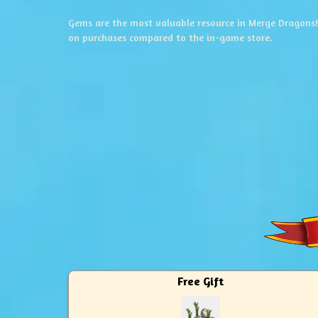
Gems are the most valuable resource in Merge Dragons
on purchases compared to the in-game store.
Free Gift