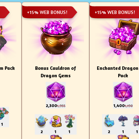
+15% WEB BONUS!
+15% WEB BONUS!
m Pack
Bonus Cauldron of
Enchanted Dragon
Dragon Gems
Pack
2,300
1,400
1,955
1,190
1
2
1
1
2
1
1