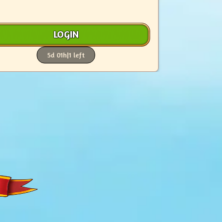
LOGIN
5d 01h
|
1 left