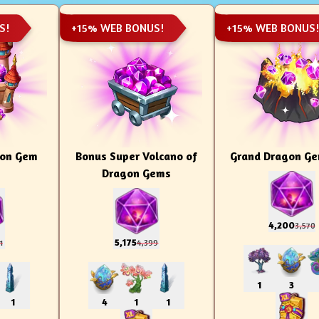
S!
+15% WEB BONUS!
+15% WEB BONUS!
gon Gem
Bonus Super Volcano of
Grand Dragon Ge
Dragon Gems
4,200
3,570
5,175
1
4,399
1
3
1
4
1
1