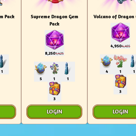
m Pack
Supreme Dragon Gem
Volcano of Dragon
Pack
4,950
4,455
8,250
7,425
1
4
1
1
5
1
1
3
3
LOGIN
LOGIN