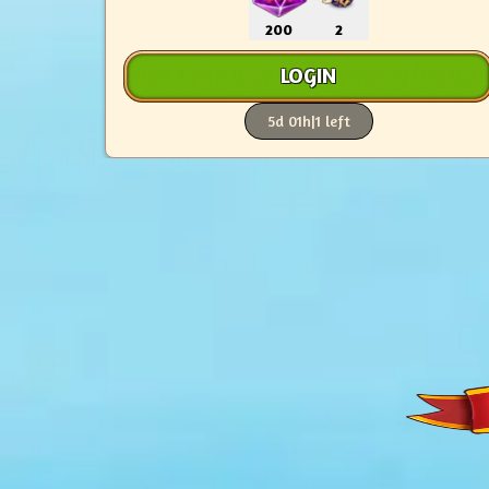
200
2
LOGIN
5d 01h
|
1 left