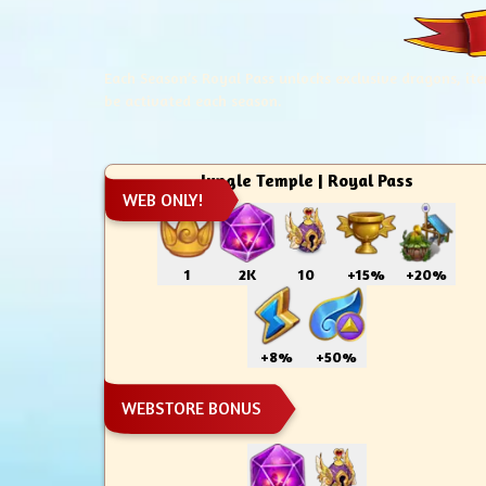
Each Season’s Royal Pass unlocks exclusive dragons, it
be activated each season.
Jungle Temple | Royal Pass
WEB ONLY!
1
2K
10
+15%
+20%
+8%
+50%
WEBSTORE BONUS