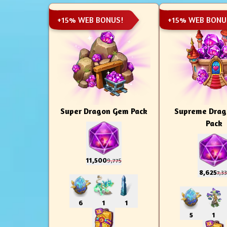
+15% WEB BONUS!
+15% WEB BONU
Super Dragon Gem Pack
Supreme Dra
Pack
11,500
9,775
8,625
7,33
6
1
1
5
1