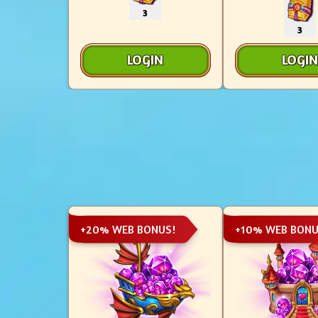
3
3
LOGIN
LOGIN
+20% WEB BONUS!
+10% WEB BONU