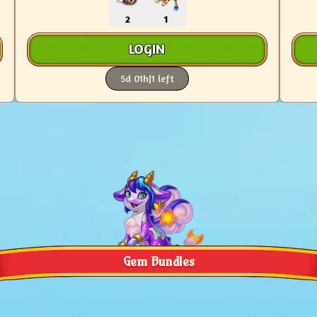
2
1
LOGIN
5d 01h
|
1 left
Gem Bundles