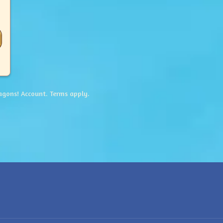
agons! Account. Terms apply.