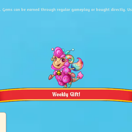
!. Gems can be earned through regular gameplay or bought directly. U
Weekly Gift!