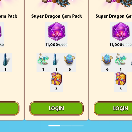
Gem Pack
Super Dragon Gem Pack
Super Dragon Ge
11,000
11,000
850
9,900
9,900
1
1
1
6
6
1
3
3
LOGIN
LOGIN