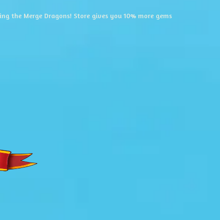
sing the Merge Dragons! Store gives you 10% more gems