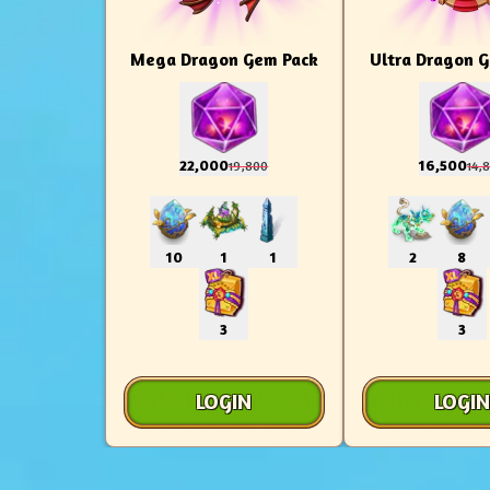
Mega Dragon Gem Pack
Ultra Dragon 
22,000
16,500
19,800
14,
10
1
1
2
8
3
3
LOGIN
LOGIN