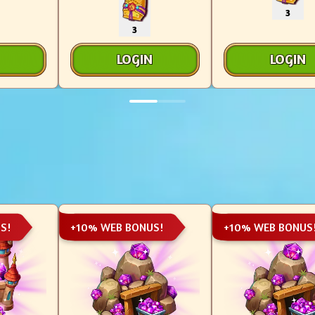
3
3
LOGIN
LOGIN
S!
+10% WEB BONUS!
+10% WEB BONUS