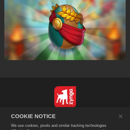
English
COOKIE NOTICE
Privacy Policy
We use cookies, pixels and similar tracking technologies