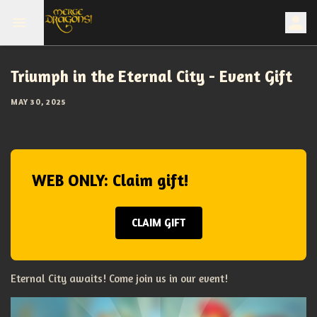
Triumph in the Eternal City - Event Gift
MAY 30, 2025
WEB ONLY: Claim gift!
CLAIM GIFT
Eternal City awaits! Come join us in our event!