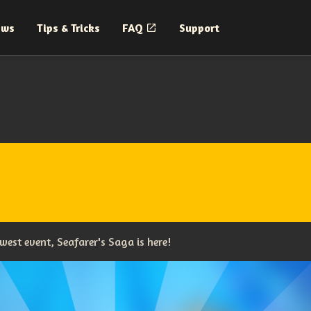
ews
Tips & Tricks
FAQ
Support
west event, Seafarer's Saga is here!