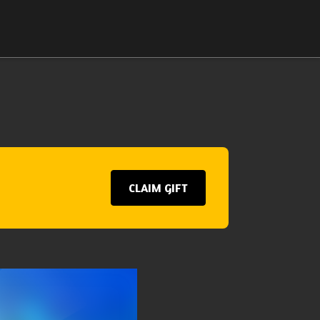
CLAIM GIFT