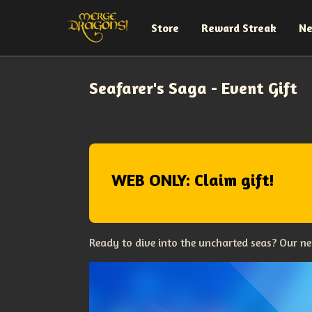
Store
Reward Streak
N
Seafarer's Saga - Event Gift
WEB ONLY: Claim gift!
Ready to dive into the uncharted seas? Our ne