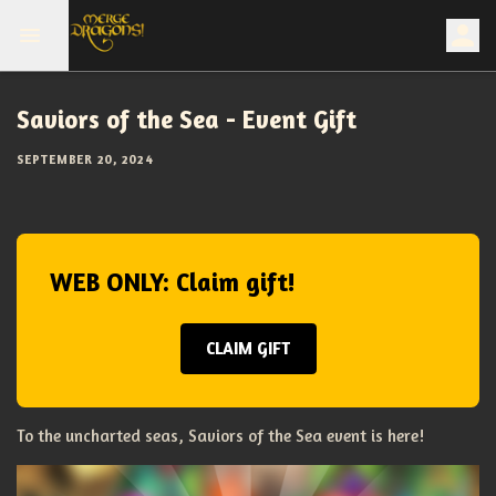
Saviors of the Sea - Event Gift
SEPTEMBER 20, 2024
WEB ONLY: Claim gift!
CLAIM GIFT
To the uncharted seas, Saviors of the Sea event is here!