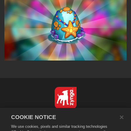
English
COOKIE NOTICE
Privacy Policy
We use cookies, pixels and similar tracking technologies