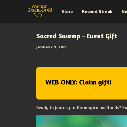
Store
Reward Streak
N
Sacred Swamp - Event Gift
JANUARY 9, 2026
WEB ONLY: Claim gift!
Ready to journey to the magical wetlands? Sa