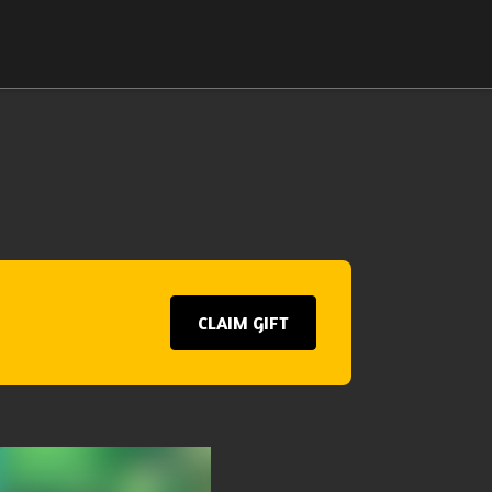
CLAIM GIFT