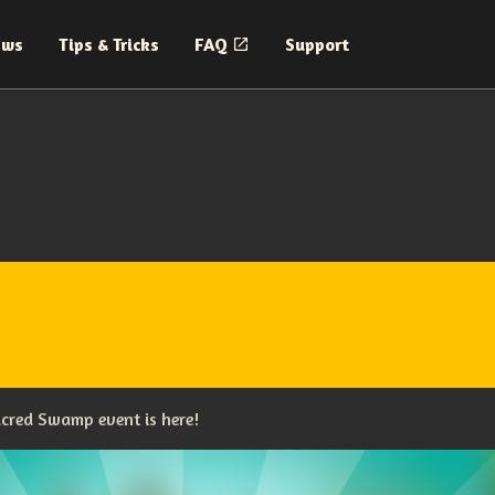
ews
Tips & Tricks
FAQ
Support
cred Swamp event is here!