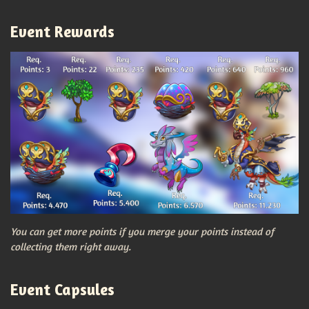
Event Rewards
You can get more points if you merge your points instead of
collecting them right away.
Event Capsules