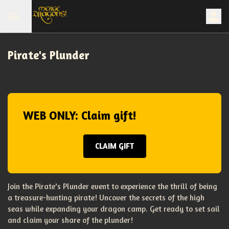
Pirate's Plunder
WEB ONLY: Claim gift!
CLAIM GIFT
Join the Pirate's Plunder event to experience the thrill of being
a treasure-hunting pirate! Uncover the secrets of the high
seas while expanding your dragon camp. Get ready to set sail
and claim your share of the plunder!