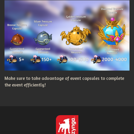
Make sure to take advantage of event capsules to complete
the event efficiently!