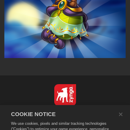
English
COOKIE NOTICE
Privacy Policy
We use cookies, pixels and similar tracking technologies
Terms of Service
(“Cookies”) to optimize your game experience, personalize