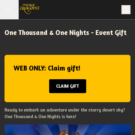
One Thousand & One Nights - Event Gift
WEB ONLY: Claim gift!
CLAIM GIFT
Ready to embark an adventure under the starry desert sky?
One Thousand & One Nights is here!