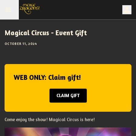
Magical Circus - Event Gift
OCTOBER 11, 2024
WEB ONLY: Claim gift!
CLAIM GIFT
Come enjoy the show! Magical Circus is here!