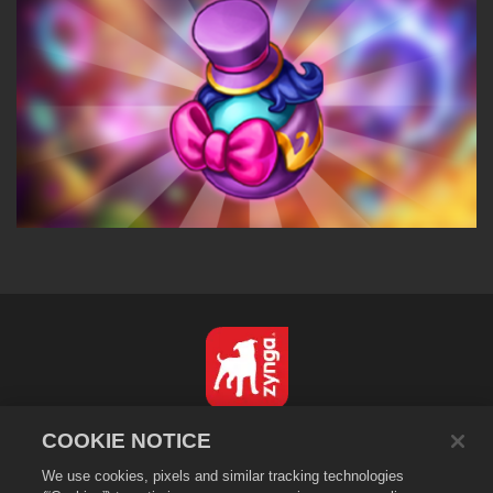
English
COOKIE NOTICE
Privacy Policy
We use cookies, pixels and similar tracking technologies