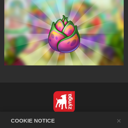
English
COOKIE NOTICE
Privacy Policy