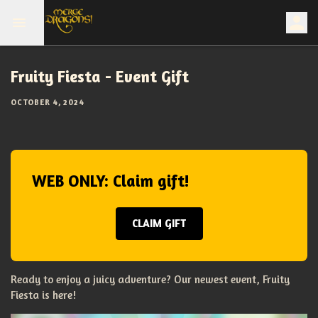
Fruity Fiesta - Event Gift
OCTOBER 4, 2024
WEB ONLY: Claim gift!
CLAIM GIFT
Ready to enjoy a juicy adventure? Our newest event, Fruity
Fiesta is here!