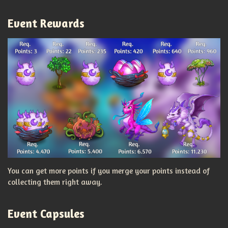
Event Rewards
You can get more points if you merge your points instead of
collecting them right away.
Event Capsules