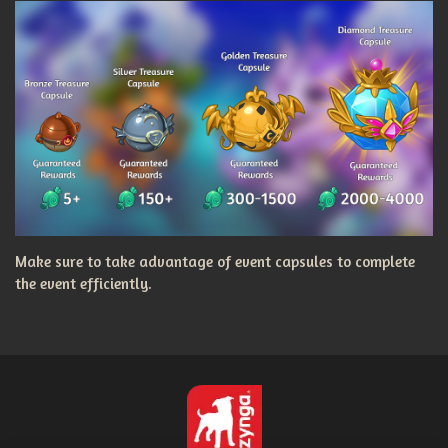
Make sure to take advantage of event capsules to complete
the event efficiently.