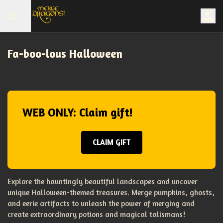
Fa-boo-lous Halloween
WEB ONLY: Claim gift!
CLAIM GIFT
Explore the hauntingly beautiful landscapes and uncover
unique Halloween-themed treasures. Merge pumpkins, ghosts,
and eerie artifacts to unleash the power of merging and
create extraordinary potions and magical talismans!