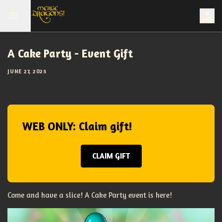
A Cake Party - Event Gift
JUNE 27, 2025
WEB ONLY: Claim gift!
CLAIM GIFT
Come and have a slice! A Cake Party event is here!