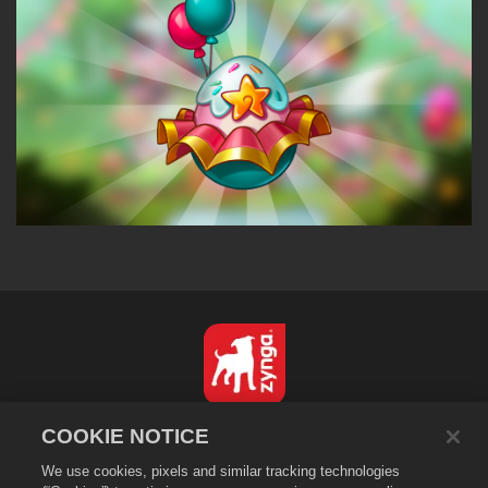
English
COOKIE NOTICE
Privacy Policy
We use cookies, pixels and similar tracking technologies