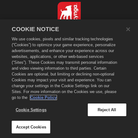
COOKIE NOTICE
简体中文
We use cookies, pixels and similar tracking technologies
隐私政策
(“Cookies”) to optimize your game experience, personalize
服务条款
advertisements, and enhance your experience across our
websites, applications, or other web-based services
不得出售或分享我的个人信息
(“Sites”). These Cookies may transmit personal information
Cookie政策
and video viewing information to third parties. Certain
退款政策
Cookies are optional, but limiting or declining non-optional
Cookies may impact your visit and experience. You can
商店支持
change your settings in the Cookie Settings link on our
游戏支持
Sites. For more information on the Cookies we use, please
go to the
Cookie Policy
Cookie设置
©
2026
Zynga, Inc. Merge Dragons!以及Merge Dragons!标志是Zynga, Inc.的
Cookie Settings
Reject All
注册商标。保留所有权利。《萌龙进化论》商店由Zynga, Inc.营运。商品仅在《萌龙进
化论》游戏中有效。商品供应与定价因地区而异。
Accept Cookies