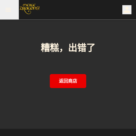
糟糕，出错了
返回商店