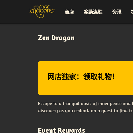
商店
奖励连胜
资讯
Zen Dragon
网店独家：领取礼物！
Escape to a tranquil oasis of inner peace and
discovery as you embark on a quest to find tr
Event Rewards