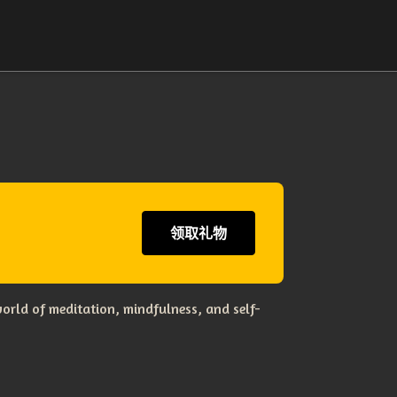
领取礼物
orld of meditation, mindfulness, and self-