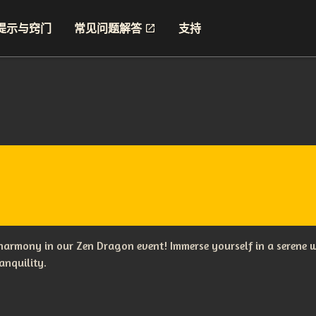
提示与窍门
常见问题解答
支持
 harmony in our Zen Dragon event! Immerse yourself in a serene w
anquility.