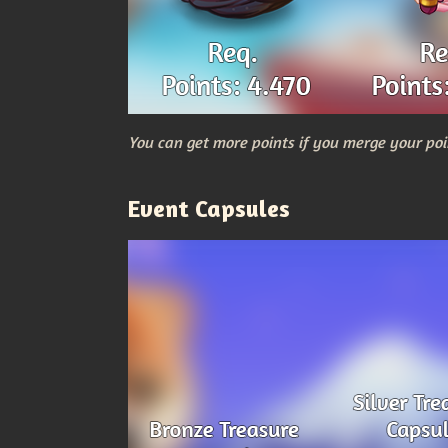
You can get more points if you merge your poi
Event Capsules