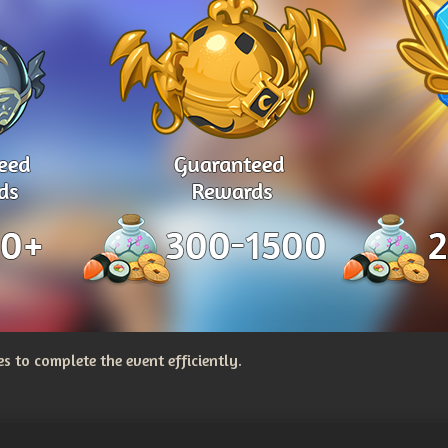
 to complete the event efficiently.