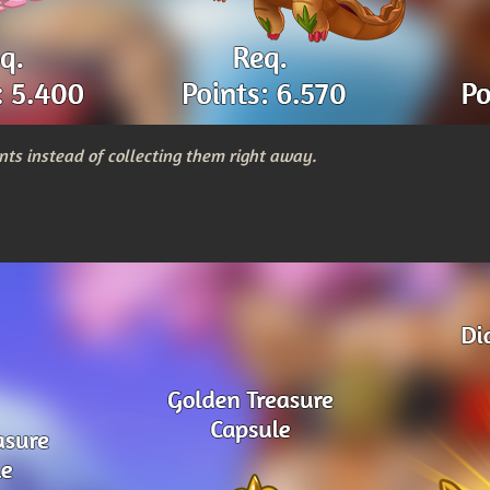
nts instead of collecting them right away.