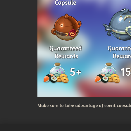
Make sure to take advantage of event capsules