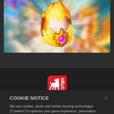
COOKIE NOTICE
简体中文
We use cookies, pixels and similar tracking technologies
隐私政策
(“Cookies”) to optimize your game experience, personalize