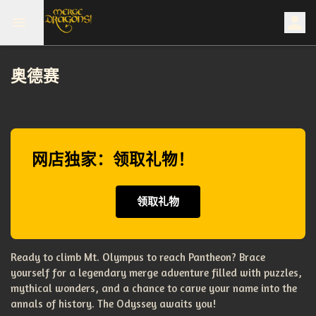
奥德赛
网店独家：领取礼物！
领取礼物
Ready to climb Mt. Olympus to reach Pantheon? Brace
yourself for a legendary merge adventure filled with puzzles,
mythical wonders, and a chance to carve your name into the
annals of history. The Odyssey awaits you!