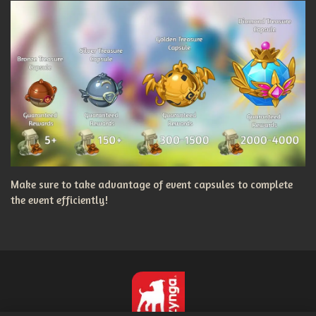
Make sure to take advantage of event capsules to complete
the event efficiently!