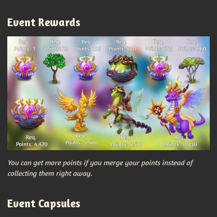
Event Rewards
You can get more points if you merge your points instead of
collecting them right away.
Event Capsules