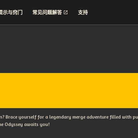
提示与窍门
常见问题解答
支持
? Brace yourself for a legendary merge adventure filled with p
The Odyssey awaits you!