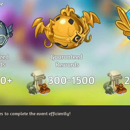
 to complete the event efficiently!