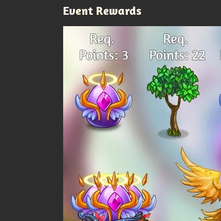
Event Rewards