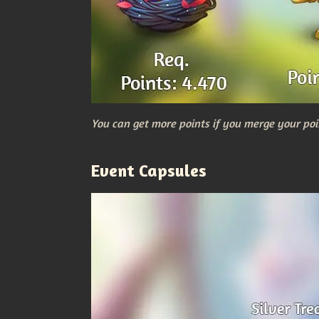
You can get more points if you merge your poi
Event Capsules