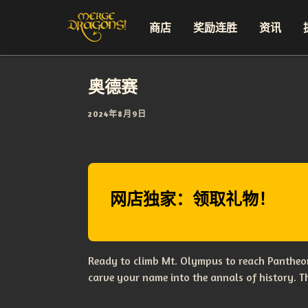
商店
奖励连胜
资讯
奥德赛
2024年8月9日
网店独家：领取礼物！
Ready to climb Mt. Olympus to reach Pantheon
carve your name into the annals of history. 