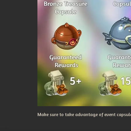
Make sure to take advantage of event capsules