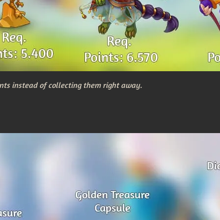
nts instead of collecting them right away.