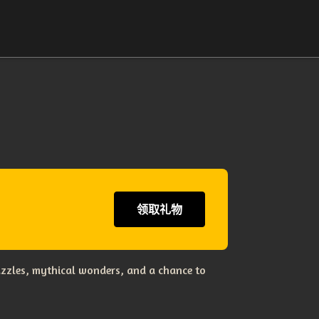
领取礼物
uzzles, mythical wonders, and a chance to