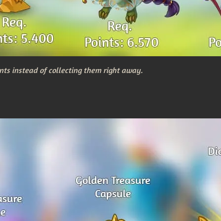
nts instead of collecting them right away.