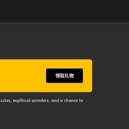
领取礼物
uzzles, mythical wonders, and a chance to