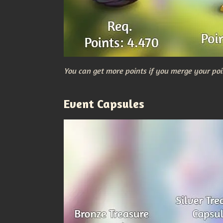
You can get more points if you merge your poi
Event Capsules