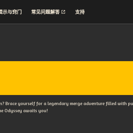
提示与窍门
常见问题解答
支持
? Brace yourself for a legendary merge adventure filled with p
The Odyssey awaits you!