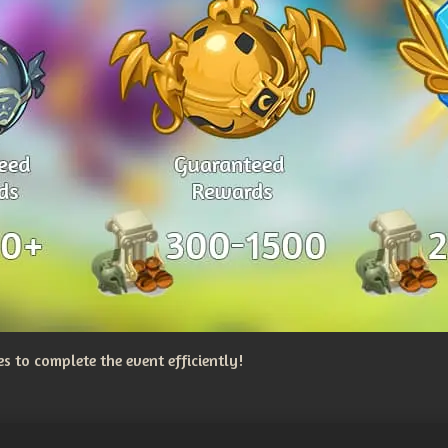
 to complete the event efficiently!