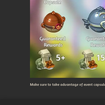
Make sure to take advantage of event capsules