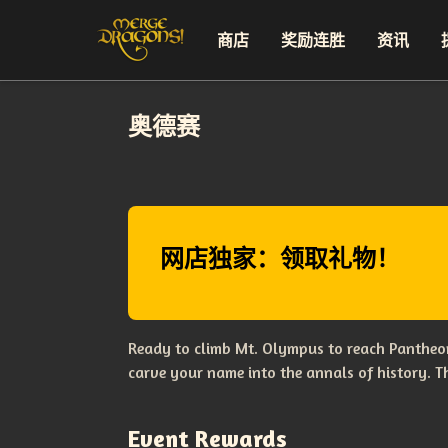
商店
奖励连胜
资讯
奥德赛
网店独家：领取礼物！
Ready to climb Mt. Olympus to reach Pantheon
carve your name into the annals of history. 
Event Rewards