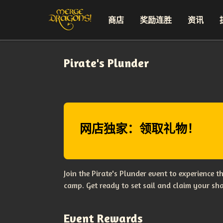
商店
奖励连胜
资讯
Pirate's Plunder
网店独家：领取礼物！
Join the Pirate's Plunder event to experience 
camp. Get ready to set sail and claim your sha
Event Rewards