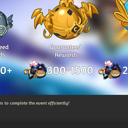
 to complete the event efficiently!