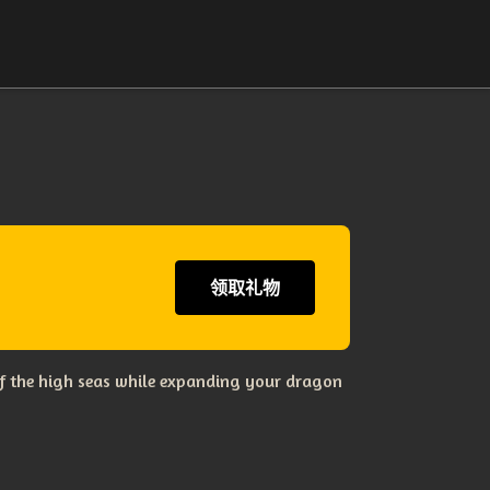
领取礼物
s of the high seas while expanding your dragon