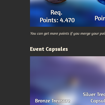
You can get more points if you merge your poi
Event Capsules