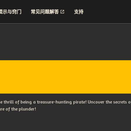
提示与窍门
常见问题解答
支持
the thrill of being a treasure-hunting pirate! Uncover the secret
re of the plunder!