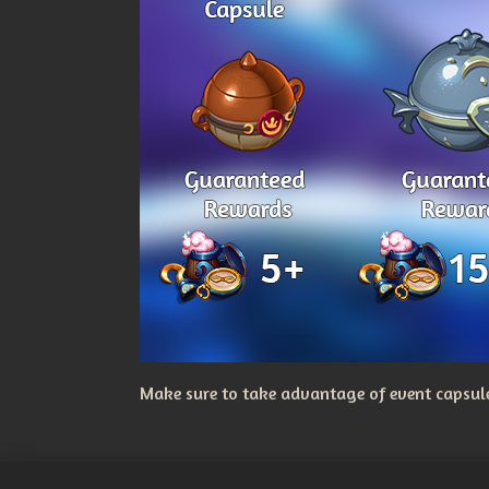
Make sure to take advantage of event capsules