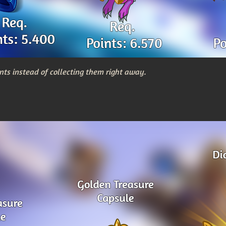
nts instead of collecting them right away.