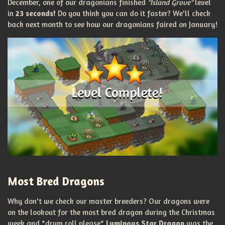
December, one of our dragonians finished
"Island Grove"
level
in
23 seconds!
Do you think you can do it faster? We'll check
back next month to see how our dragonians faired on January!
Most Bred Dragons
Why don't we check our master breeders? Our dragons were
on the lookout for the most bred dragon during the Christmas
week and *drum roll please*
Luminous Star Dragon
was the