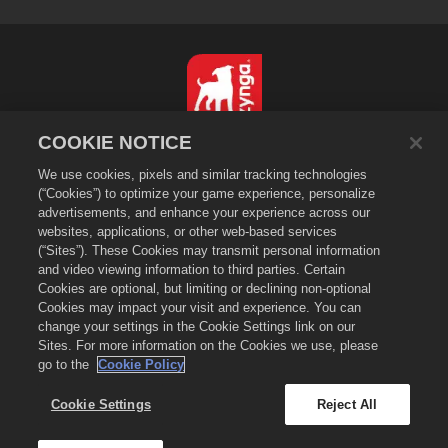
COOKIE NOTICE
简体中文
We use cookies, pixels and similar tracking technologies
隐私政策
(“Cookies”) to optimize your game experience, personalize
服务条款
advertisements, and enhance your experience across our
websites, applications, or other web-based services
不得出售或分享我的个人信息
(“Sites”). These Cookies may transmit personal information
Cookie政策
and video viewing information to third parties. Certain
退款政策
Cookies are optional, but limiting or declining non-optional
Cookies may impact your visit and experience. You can
商店支持
change your settings in the Cookie Settings link on our
游戏支持
Sites. For more information on the Cookies we use, please
go to the
Cookie Policy
Cookie设置
©
2026
Zynga, Inc. Merge Dragons!以及Merge Dragons!标志是Zynga, Inc.的
Cookie Settings
Reject All
注册商标。保留所有权利。《萌龙进化论》商店由Zynga, Inc.营运。商品仅在《萌龙进
化论》游戏中有效。商品供应与定价因地区而异。