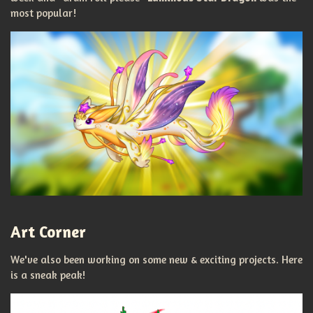
most popular!
Art Corner
We've also been working on some new & exciting projects. Here
is a sneak peak!