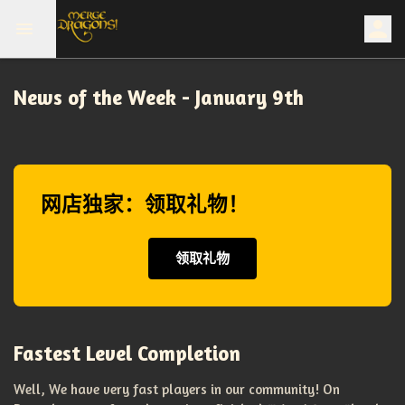
News of the Week - January 9th
网店独家：领取礼物！
领取礼物
Fastest Level Completion
Well, We have very fast players in our community! On