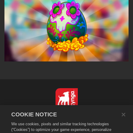
COOKIE NOTICE
简体中文
We use cookies, pixels and similar tracking technologies
隐私政策
(“Cookies”) to optimize your game experience, personalize