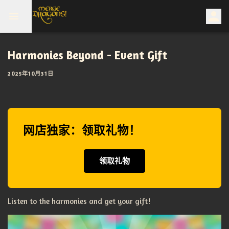
Harmonies Beyond - Event Gift
2025年10月31日
网店独家：领取礼物！
领取礼物
Listen to the harmonies and get your gift!