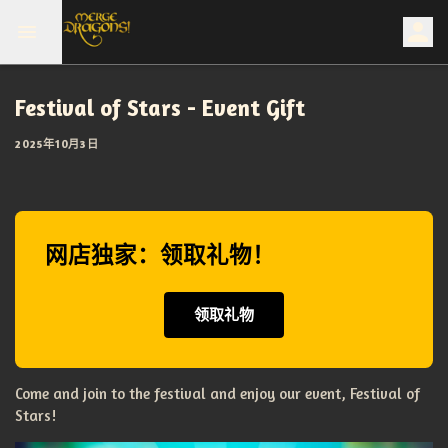
Festival of Stars - Event Gift
2025年10月3日
网店独家：领取礼物！
领取礼物
Come and join to the festival and enjoy our event, Festival of
Stars!