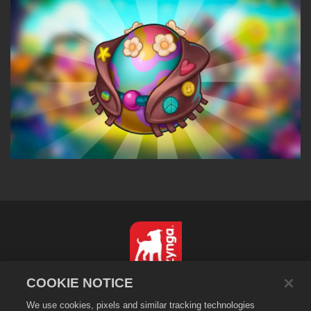
COOKIE NOTICE
简体中文
We use cookies, pixels and similar tracking technologies
隐私政策