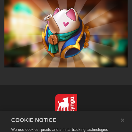
COOKIE NOTICE
简体中文
We use cookies, pixels and similar tracking technologies
隐私政策