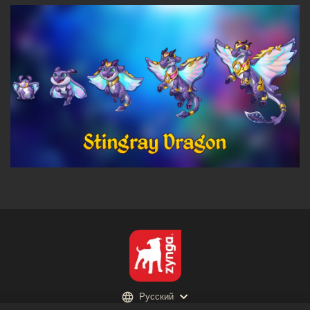
Русский