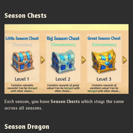
Season Chests
Each season, you have
Season Chests
which stays the same
across all seasons.
Season Dragon