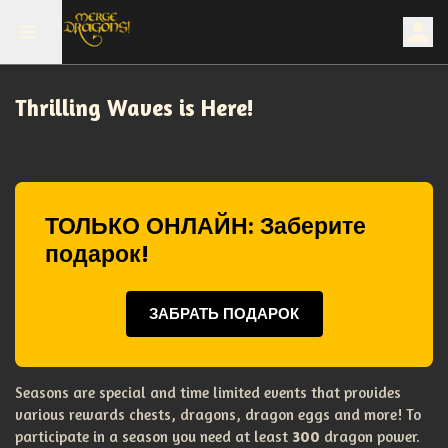
Thrilling Waves is Here!
ТОЛЬКО ОНЛАЙН: Заберите
подарок!
ЗАБРАТЬ ПОДАРОК
Seasons are special and time limited events that provides
various rewards chests, dragons, dragon eggs and more! To
participate in a season you need at least
300
dragon power.