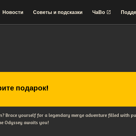
Новости
Советы и подсказки
ЧаВо
Подде
ите подарок!
? Brace yourself for a legendary merge adventure filled with p
The Odyssey awaits you!