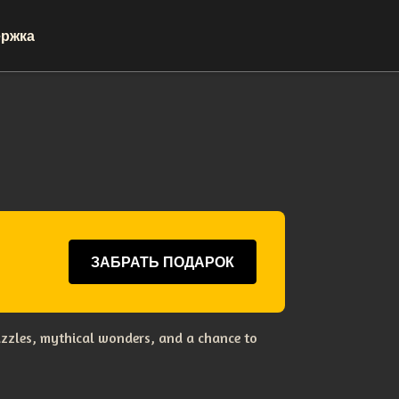
ржка
ЗАБРАТЬ ПОДАРОК
uzzles, mythical wonders, and a chance to