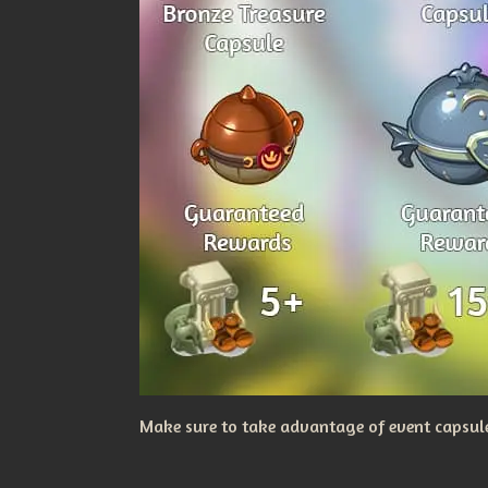
Make sure to take advantage of event capsules