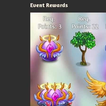
Event Rewards