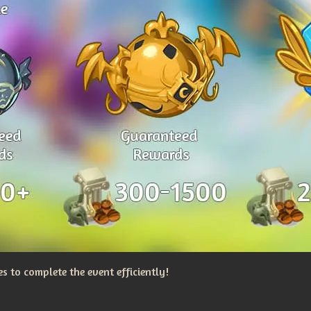
 to complete the event efficiently!