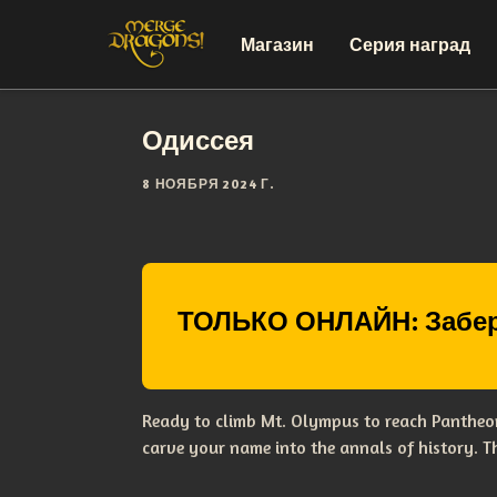
Магазин
Серия наград
Одиссея
8 НОЯБРЯ 2024 Г.
ТОЛЬКО ОНЛАЙН: Забер
Ready to climb Mt. Olympus to reach Pantheon
carve your name into the annals of history. 