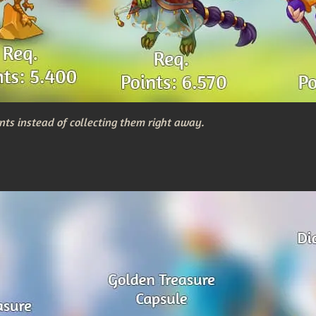
nts instead of collecting them right away.