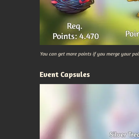
You can get more points if you merge your poi
Event Capsules