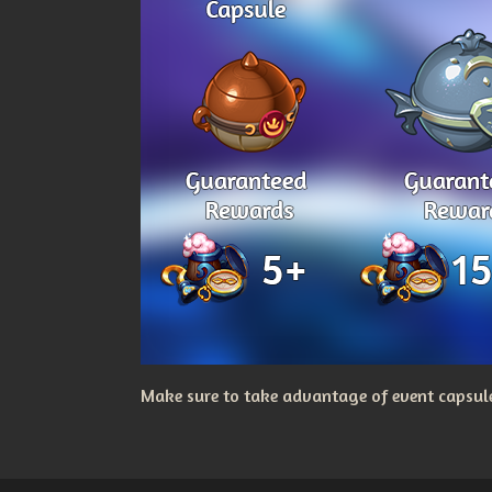
Make sure to take advantage of event capsules