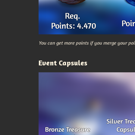
You can get more points if you merge your poi
Event Capsules