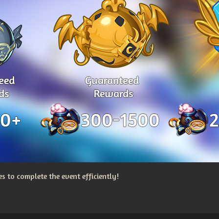
 to complete the event efficiently!