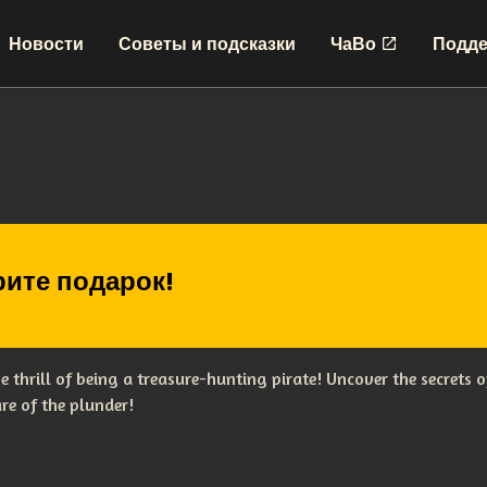
Новости
Советы и подсказки
ЧаВо
Подде
ите подарок!
the thrill of being a treasure-hunting pirate! Uncover the secret
re of the plunder!