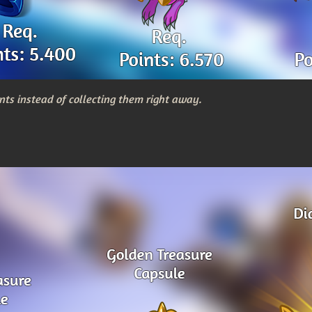
nts instead of collecting them right away.