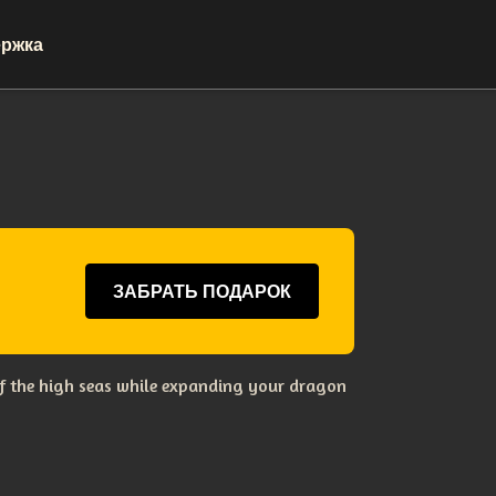
ржка
ЗАБРАТЬ ПОДАРОК
s of the high seas while expanding your dragon