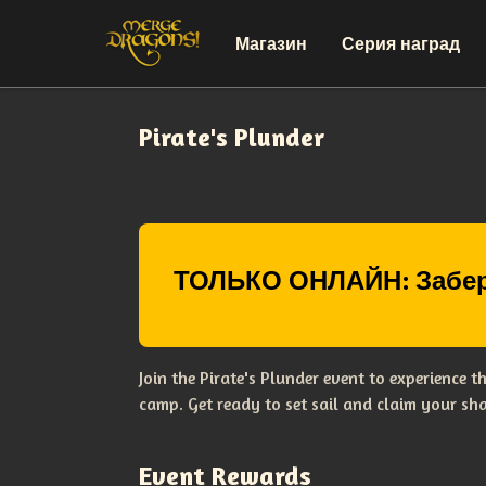
Магазин
Серия наград
Pirate's Plunder
ТОЛЬКО ОНЛАЙН: Забер
Join the Pirate's Plunder event to experience 
camp. Get ready to set sail and claim your sha
Event Rewards