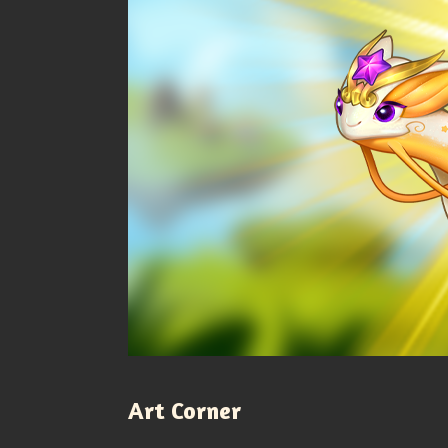
Art Corner