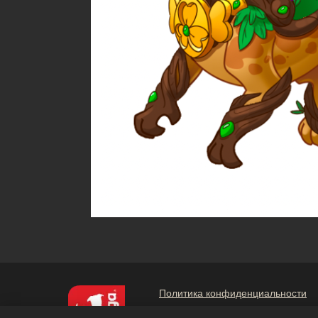
Политика конфиденциальности
Не продавайте и не раскрывайт