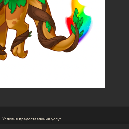
Условия предоставления услуг
е мою личную информацию третьим лицам
Политика в отношени