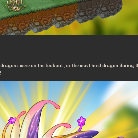
 dragons were on the lookout for the most bred dragon during t
!