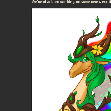
We've also been working on some new & excitin