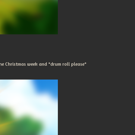
he Christmas week and *drum roll please*