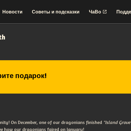
Новости
Советы и подсказки
ЧаВо
Подде
th
ите подарок!
nity! On December, one of our dragonians finished
"Island Grov
see how our dragonians faired on January!