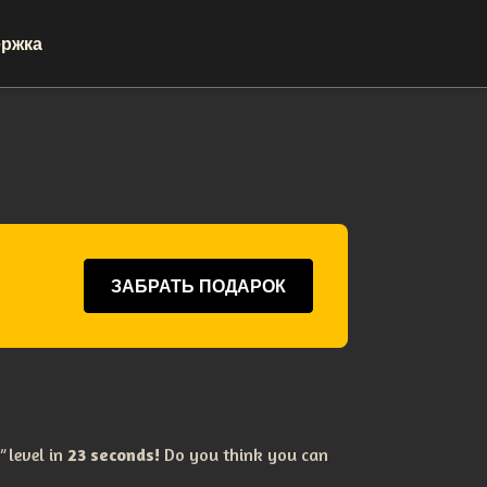
ржка
ЗАБРАТЬ ПОДАРОК
e"
level in
23 seconds!
Do you think you can