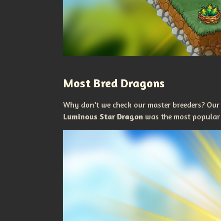
Most Bred Dragons
Why don't we check our master breeders? Our
Luminous Star Dragon
was the most popular