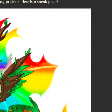
g projects. Here is a sneak peak!