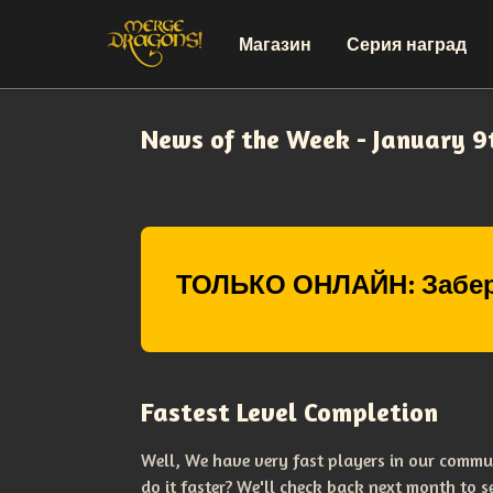
Магазин
Серия наград
News of the Week - January 9
ТОЛЬКО ОНЛАЙН: Забер
Fastest Level Completion
Well, We have very fast players in our commu
do it faster? We'll check back next month to 