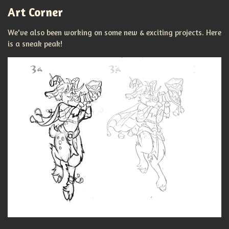
Art Corner
We've also been working on some new & exciting projects. Here
is a sneak peak!