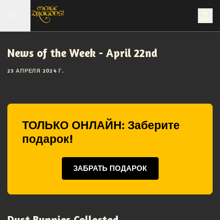
News of the Week - April 22nd
23 АПРЕЛЯ 2024 Г.
ТОЛЬКО ОНЛАЙН: Заберите
подарок!
ЗАБРАТЬ ПОДАРОК
Dust Bunnies Collected