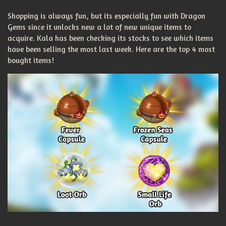
Shopping is always fun, but its especially fun with Dragon
Gems since it unlocks new a lot of new unique items to
acquire. Kala has been checking its stocks to see which items
have been selling the most last week. Here are the top 4 most
bought items!