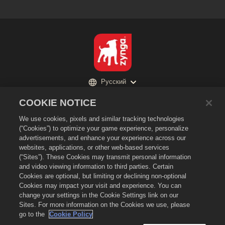
Русский
Политика конфиденциальности
COOKIE NOTICE
Условия предоставления услуг
We use cookies, pixels and similar tracking technologies
Не продавайте и не раскрывайте мою личную информацию третьим
(“Cookies”) to optimize your game experience, personalize
лицам
advertisements, and enhance your experience across our
Политика в отношении файлов cookie
websites, applications, or other web-based services
(“Sites”). These Cookies may transmit personal information
Политика возврата
and video viewing information to third parties. Certain
Поддержка магазина
Cookies are optional, but limiting or declining non-optional
Cookies may impact your visit and experience. You can
Поддержка игры
change your settings in the Cookie Settings link on our
Настройки файлов cookie
Sites. For more information on the Cookies we use, please
go to the
Cookie Policy
©
2026
Zynga, Inc. Merge Dragons! и логотип Merge Dragons! являются
товарными знаками Zynga, Inc. Все права сохранены. Магазин Merge