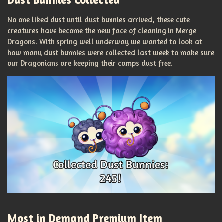
No one liked dust until dust bunnies arrived, these cute
creatures have become the new face of cleaning in Merge
Dragons. With spring well underway we wanted to look at
how many dust bunnies were collected last week to make sure
our Dragonians are keeping their camps dust free.
Most in Demand Premium Item