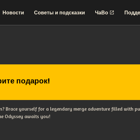
Новости
Советы и подсказки
ЧаВо
Подде
ите подарок!
? Brace yourself for a legendary merge adventure filled with p
The Odyssey awaits you!