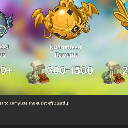
 to complete the event efficiently!