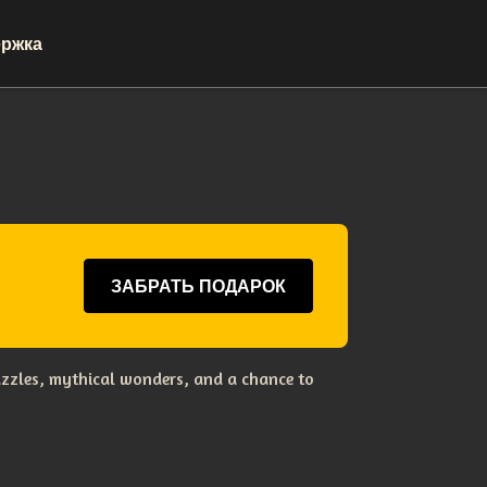
ржка
ЗАБРАТЬ ПОДАРОК
uzzles, mythical wonders, and a chance to