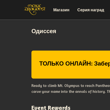
Магазин
Серия наград
Одиссея
ТОЛЬКО ОНЛАЙН: Забер
Ready to climb Mt. Olympus to reach Pantheon
carve your name into the annals of history. 
Event Rewards