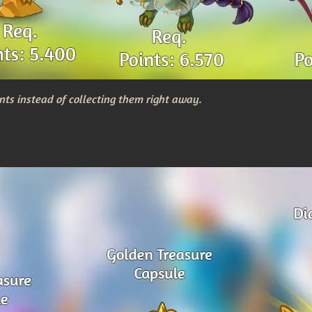
nts instead of collecting them right away.