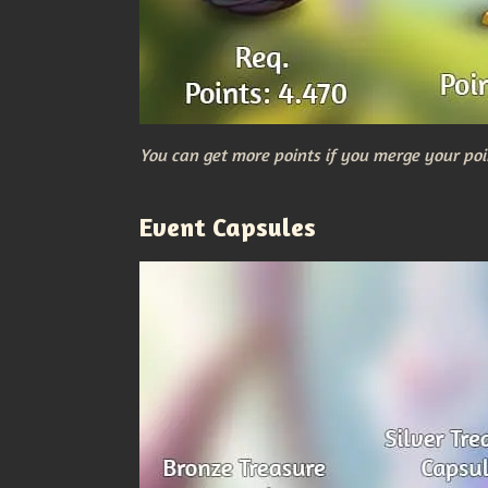
You can get more points if you merge your poi
Event Capsules