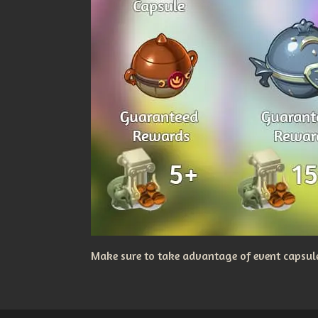
Make sure to take advantage of event capsules