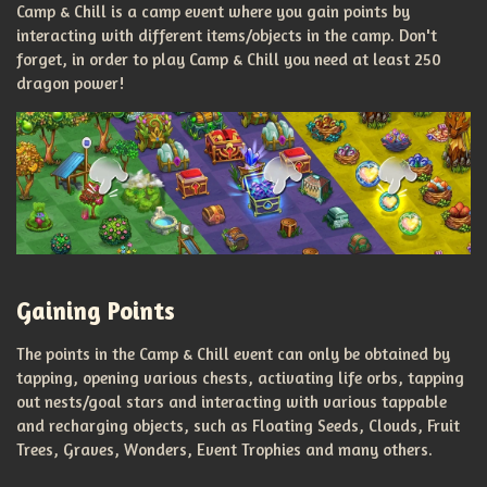
Camp & Chill is a camp event where you gain points by
interacting with different items/objects in the camp. Don't
forget, in order to play Camp & Chill you need at least 250
dragon power!
Gaining Points
The points in the Camp & Chill event can only be obtained by
tapping, opening various chests, activating life orbs, tapping
out nests/goal stars and interacting with various tappable
and recharging objects, such as Floating Seeds, Clouds, Fruit
Trees, Graves, Wonders, Event Trophies and many others.