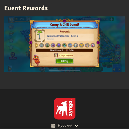
Event Rewards
Русский