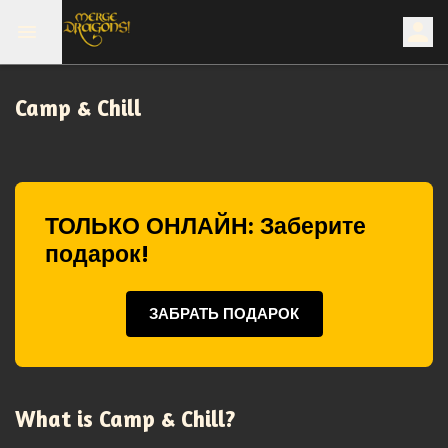
Camp & Chill
ТОЛЬКО ОНЛАЙН: Заберите
подарок!
ЗАБРАТЬ ПОДАРОК
What is Camp & Chill?