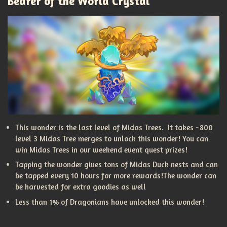
Bearer of the World Crystal
This wonder is the last level of Midas Trees. It takes ~800
level 3 Midas Tree merges to unlock this wonder! You can
win Midas Trees in our weekend event quest prizes!
Tapping the wonder gives tons of Midas Duck nests and can
be tapped every 10 hours for more rewards!The wonder can
be harvested for extra goodies as well
Less than 1% of Dragonians have unlocked this wonder!