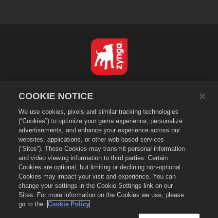
日本語
COOKIE NOTICE
プライバシーポリシー
We use cookies, pixels and similar tracking technologies
利用規約
(“Cookies”) to optimize your game experience, personalize
個人情報の販売や頒布を禁止する
advertisements, and enhance your experience across our
Cookieポリシー
websites, applications, or other web-based services
(“Sites”). These Cookies may transmit personal information
返金ポリシー
and video viewing information to third parties. Certain
ストアサポート
Cookies are optional, but limiting or declining non-optional
Cookies may impact your visit and experience. You can
ゲームサポート
change your settings in the Cookie Settings link on our
Cookie設定
Sites. For more information on the Cookies we use, please
go to the
Cookie Policy
©
2026
Zynga, Inc. Merge Dragons!（マージドラゴン）およびMerge Dragons!
のロゴはZynga, Inc.の登録商標です。無断複写、複製および転載を禁じます。