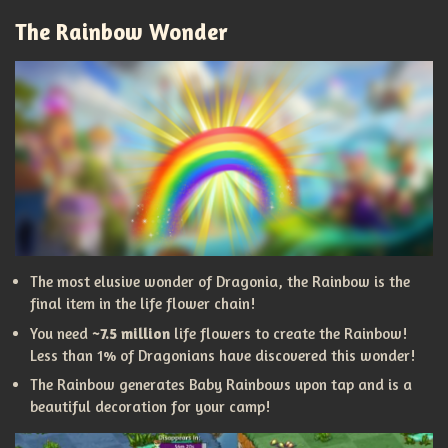
The Rainbow Wonder
The most elusive wonder of Dragonia, the Rainbow is the
final item in the life flower chain!
You need
~7.5 million
life flowers to create the Rainbow!
Less than 1% of Dragonians have discovered this wonder!
The Rainbow generates Baby Rainbows upon tap and is a
beautiful decoration for your camp!