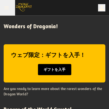
Wonders of Dragonia!
ウェブ限定：ギフトを入手！
ギフトを入手
Are you ready to learn more about the rarest wonders of the
Dragon World?