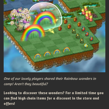
One of our lovely players shared their Rainbow wonders in
camp! Aren't they beautiful?
Looking to discover these wonders? For a limited time you
can find high chain items for a discount in the store and
offers!