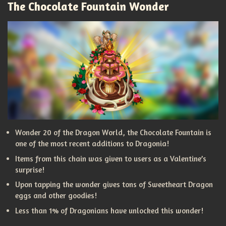
The Chocolate Fountain Wonder
Wonder 20 of the Dragon World, the Chocolate Fountain is
one of the most recent additions to Dragonia!
Items from this chain was given to users as a Valentine’s
surprise!
Upon tapping the wonder gives tons of Sweetheart Dragon
eggs and other goodies!
Less than 1% of Dragonians have unlocked this wonder!