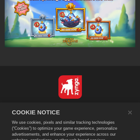
日本語
COOKIE NOTICE
プライバシーポリシー
We use cookies, pixels and similar tracking technologies
利用規約
(“Cookies”) to optimize your game experience, personalize
個人情報の販売や頒布を禁止する
advertisements, and enhance your experience across our
Cookieポリシー