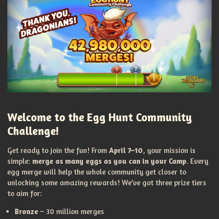
Welcome to the Egg Hunt Community
Challenge!
Get ready to join the fun! From
April 7–10
, your mission is
simple:
merge as many eggs as you can in your Camp
. Every
egg merge will help the whole community get closer to
unlocking some amazing rewards! We’ve got three prize tiers
to aim for:
Bronze
– 30 million merges