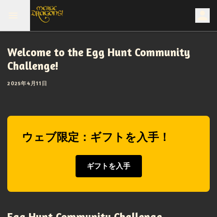
Welcome to the Egg Hunt Community
Challenge!
2025年4月11日
ウェブ限定：ギフトを入手！
ギフトを入手
Egg Hunt Community Challenge