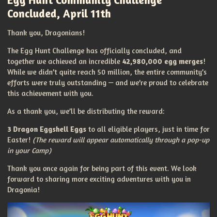
Concluded, April 11th
Thank you, Dragonians!
The Egg Hunt Challenge has officially concluded, and
together we achieved an incredible
42,980,000 egg merges
!
While we didn’t quite reach 50 million, the entire community’s
efforts were truly outstanding — and we’re proud to celebrate
this achievement with you.
As a thank you, we’ll be distributing the reward:
3 Dragon Eggshell Eggs
to all eligible players, just in time for
Easter!
(The reward will appear automatically through a pop-up
in your Camp)
Thank you once again for being part of this event. We look
forward to sharing more exciting adventures with you in
Dragonia!