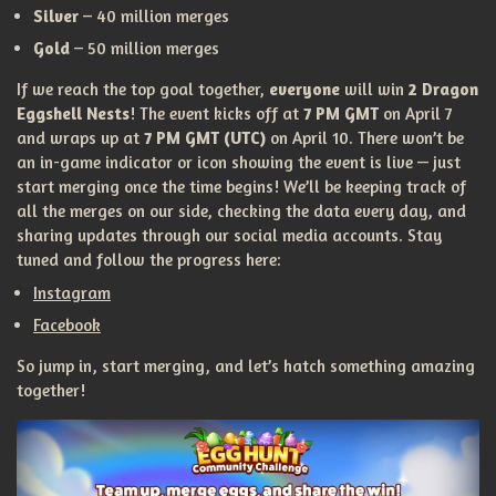
Silver
– 40 million merges
Gold
– 50 million merges
If we reach the top goal together,
everyone
will win
2 Dragon
Eggshell Nests
! The event kicks off at
7 PM GMT
on April 7
and wraps up at
7 PM GMT (UTC)
on April 10. There won’t be
an in-game indicator or icon showing the event is live — just
start merging once the time begins! We’ll be keeping track of
all the merges on our side, checking the data every day, and
sharing updates through our social media accounts. Stay
tuned and follow the progress here:
Instagram
Facebook
So jump in, start merging, and let’s hatch something amazing
together!