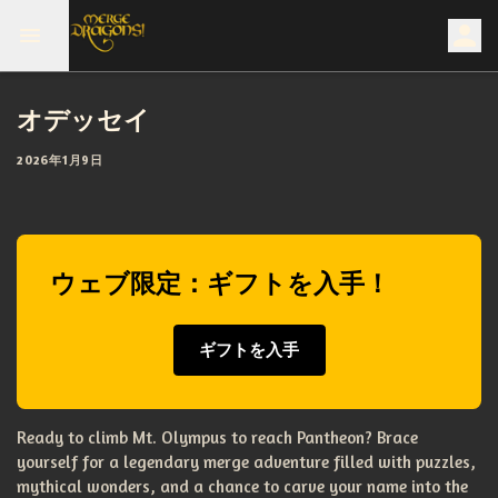
オデッセイ
2026年1月9日
ウェブ限定：ギフトを入手！
ギフトを入手
Ready to climb Mt. Olympus to reach Pantheon? Brace
yourself for a legendary merge adventure filled with puzzles,
mythical wonders, and a chance to carve your name into the