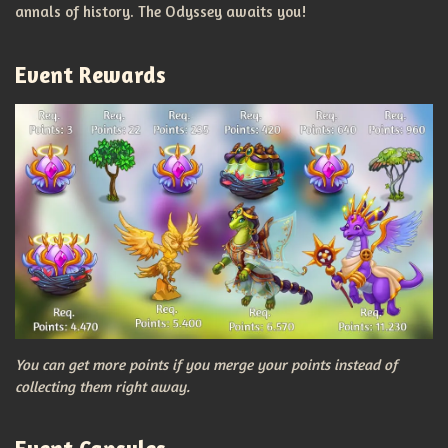
annals of history. The Odyssey awaits you!
Event Rewards
You can get more points if you merge your points instead of
collecting them right away.