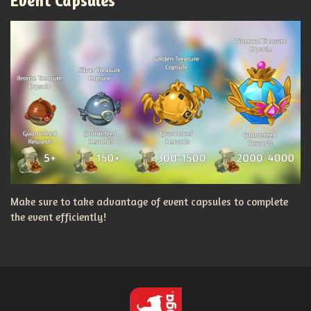
Event Capsules
Make sure to take advantage of event capsules to complete
the event efficiently!