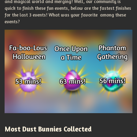
and magical world and merging! Well, our community is
quick to finish these fun events, below are the fastest finishes
for the last 3 events! What was your favorite among these
events?
Most Dust Bunnies Collected