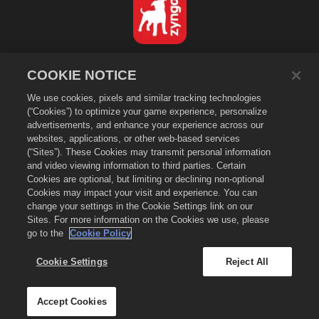
日本語
COOKIE NOTICE
プライバシーポリシー
We use cookies, pixels and similar tracking technologies
利用規約
(“Cookies”) to optimize your game experience, personalize
個人情報の販売や頒布を禁止する
advertisements, and enhance your experience across our
Cookieポリシー
websites, applications, or other web-based services
(“Sites”). These Cookies may transmit personal information
返金ポリシー
and video viewing information to third parties. Certain
ストアサポート
Cookies are optional, but limiting or declining non-optional
Cookies may impact your visit and experience. You can
ゲームサポート
change your settings in the Cookie Settings link on our
Cookie設定
Sites. For more information on the Cookies we use, please
go to the
Cookie Policy
©
2026
Zynga, Inc. Merge Dragons!（マージドラゴン）およびMerge Dragons!
のロゴはZynga, Inc.の登録商標です。無断複写、複製および転載を禁じます。
Merge Dragons! Store（マージドラゴン ストア）はZynga, Inc.が運営していま
Cookie Settings
Reject All
す。提供しているアイテム類はゲーム「マージドラゴン」専用となります。提供内容
や価格は国/地域により異なりますのでご注意ください。
Accept Cookies