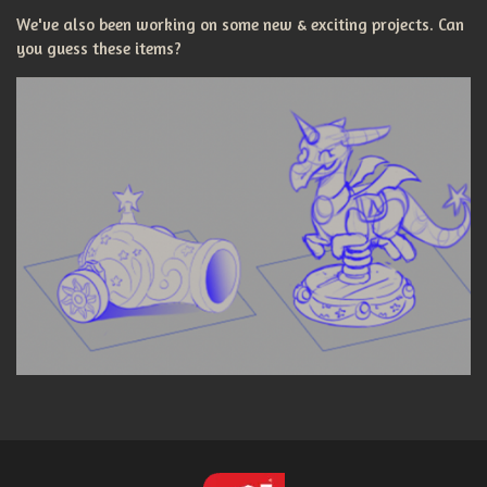
We've also been working on some new & exciting projects. Can
you guess these items?