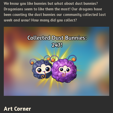
We know you like bunnies but what about dust bunnies?
Dragonians seem to like them the most! Our dragons have
been counting the dust bunnies our community collected last
week and wow! How many did you collect?
Art Corner