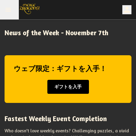
News of the Week - November 7th
ウェブ限定：ギフトを入手！
ギフトを入手
Fastest Weekly Event Completion
Who doesn’t love weekly events? Challenging puzzles, a vivid