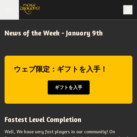
News of the Week - January 9th
ウェブ限定：ギフトを入手！
ギフトを入手
Fastest Level Completion
Well, We have very fast players in our community! On