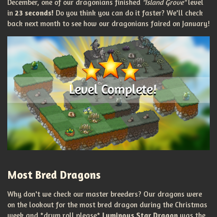
December, one of our dragonians finished
"Island Grove"
level
in
23 seconds!
Do you think you can do it faster? We'll check
back next month to see how our dragonians faired on January!
Most Bred Dragons
Why don't we check our master breeders? Our dragons were
on the lookout for the most bred dragon during the Christmas
week and *drum roll please*
Luminous Star Dragon
was the