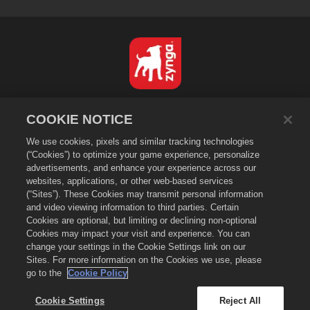
日本語
COOKIE NOTICE
プライバシーポリシー
We use cookies, pixels and similar tracking technologies
利用規約
(“Cookies”) to optimize your game experience, personalize
個人情報の販売や頒布を禁止する
advertisements, and enhance your experience across our
Cookieポリシー
websites, applications, or other web-based services
(“Sites”). These Cookies may transmit personal information
返金ポリシー
and video viewing information to third parties. Certain
ストアサポート
Cookies are optional, but limiting or declining non-optional
Cookies may impact your visit and experience. You can
ゲームサポート
change your settings in the Cookie Settings link on our
Cookie設定
Sites. For more information on the Cookies we use, please
go to the
Cookie Policy
©
2026
Zynga, Inc. Merge Dragons!（マージドラゴン）およびMerge Dragons!
のロゴはZynga, Inc.の登録商標です。無断複写、複製および転載を禁じます。
Merge Dragons! Store（マージドラゴン ストア）はZynga, Inc.が運営していま
Cookie Settings
Reject All
す。提供しているアイテム類はゲーム「マージドラゴン」専用となります。提供内容