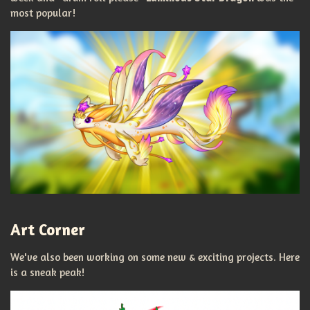
most popular!
Art Corner
We've also been working on some new & exciting projects. Here
is a sneak peak!