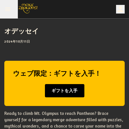
オデッセイ
2024年10月11日
ウェブ限定：ギフトを入手！
ギフトを入手
Ready to climb Mt. Olympus to reach Pantheon? Brace
yourself for a legendary merge adventure filled with puzzles,
mythical wonders, and a chance to carve your name into the