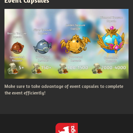
Event Capsules
Make sure to take advantage of event capsules to complete
the event efficiently!