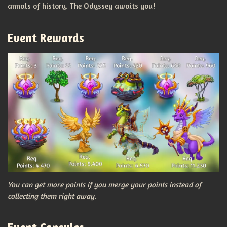
annals of history. The Odyssey awaits you!
Event Rewards
You can get more points if you merge your points instead of
collecting them right away.