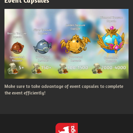
Event Capsules
Make sure to take advantage of event capsules to complete
the event efficiently!