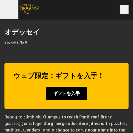
オデッセイ
2024年8月2日
ウェブ限定：ギフトを入手！
ギフトを入手
Ready to climb Mt. Olympus to reach Pantheon? Brace
yourself for a legendary merge adventure filled with puzzles,
mythical wonders, and a chance to carve your name into the