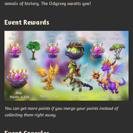
annals of history. The Odyssey awaits you!
Event Rewards
You can get more points if you merge your points instead of
collecting them right away.