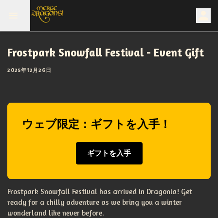
Frostpark Snowfall Festival - Event Gift
2025年12月26日
ウェブ限定：ギフトを入手！
ギフトを入手
Frostpark Snowfall Festival has arrived in Dragonia! Get
ready for a chilly adventure as we bring you a winter
wonderland like never before.