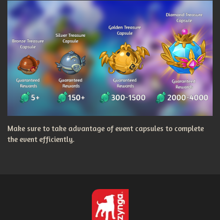
Make sure to take advantage of event capsules to complete
the event efficiently.