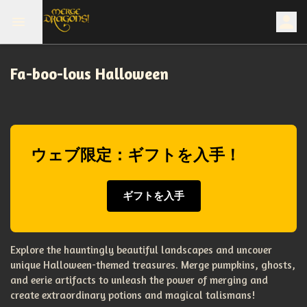
Fa-boo-lous Halloween
ウェブ限定：ギフトを入手！
ギフトを入手
Explore the hauntingly beautiful landscapes and uncover
unique Halloween-themed treasures. Merge pumpkins, ghosts,
and eerie artifacts to unleash the power of merging and
create extraordinary potions and magical talismans!