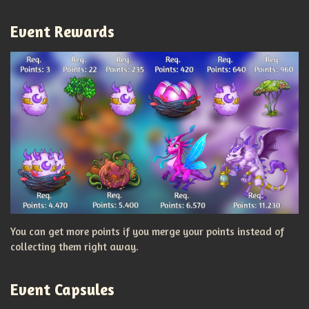
Event Rewards
You can get more points if you merge your points instead of
collecting them right away.
Event Capsules