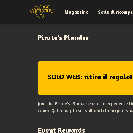
Magazzino
Serie di ricomp
Pirate's Plunder
SOLO WEB: ritira il regalo!
Join the Pirate's Plunder event to experience 
camp. Get ready to set sail and claim your sha
Event Rewards