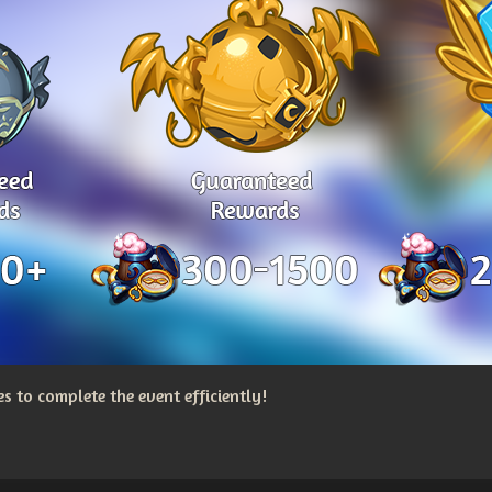
 to complete the event efficiently!