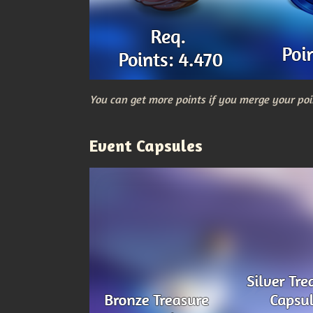
You can get more points if you merge your poi
Event Capsules