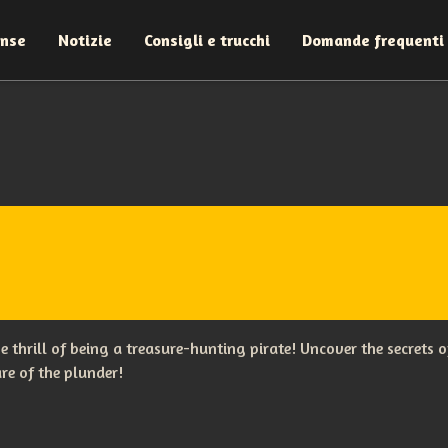
ense
Notizie
Consigli e trucchi
Domande frequenti
the thrill of being a treasure-hunting pirate! Uncover the secret
re of the plunder!