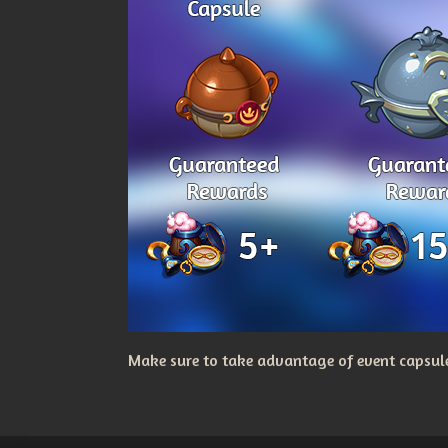
Make sure to take advantage of event capsules