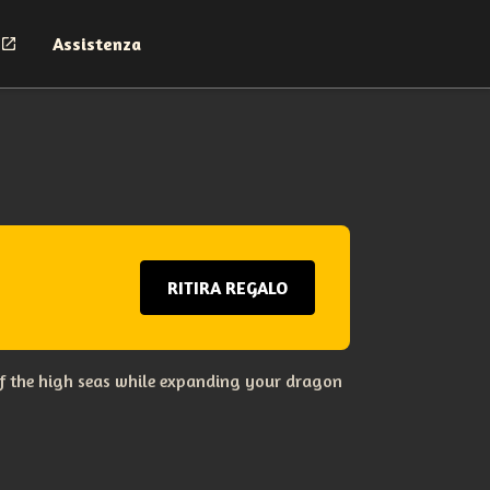
Assistenza
RITIRA REGALO
s of the high seas while expanding your dragon