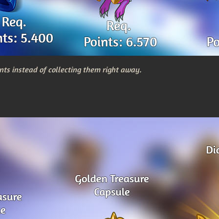
nts instead of collecting them right away.