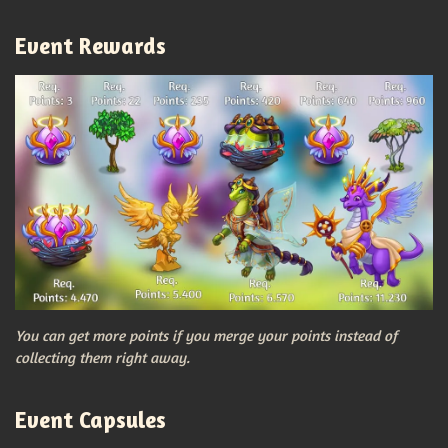
Event Rewards
You can get more points if you merge your points instead of
collecting them right away.
Event Capsules