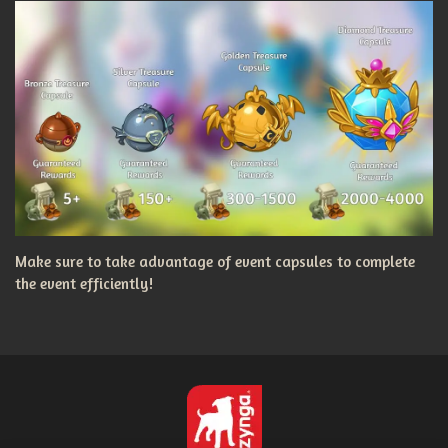
Make sure to take advantage of event capsules to complete
the event efficiently!