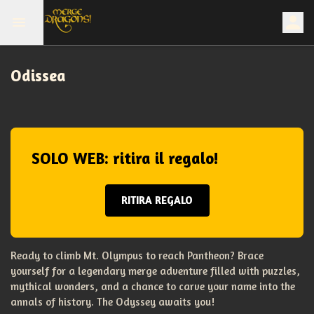
Odissea
SOLO WEB: ritira il regalo!
RITIRA REGALO
Ready to climb Mt. Olympus to reach Pantheon? Brace
yourself for a legendary merge adventure filled with puzzles,
mythical wonders, and a chance to carve your name into the
annals of history. The Odyssey awaits you!