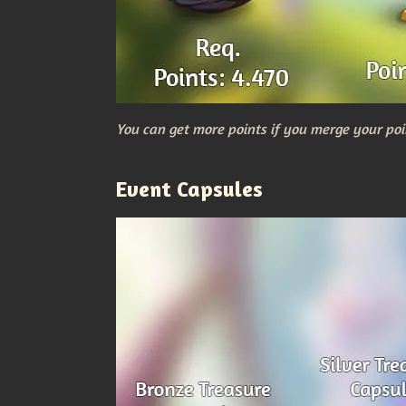
You can get more points if you merge your poi
Event Capsules