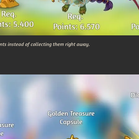
nts instead of collecting them right away.