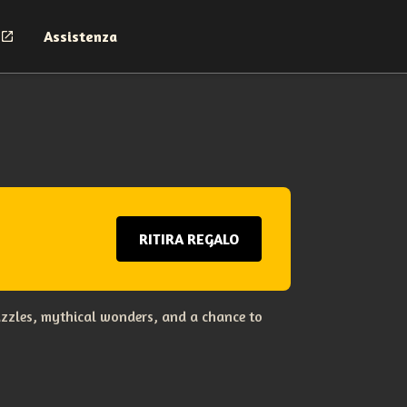
Assistenza
RITIRA REGALO
uzzles, mythical wonders, and a chance to