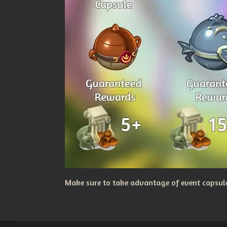
Make sure to take advantage of event capsules