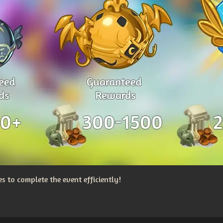
 to complete the event efficiently!