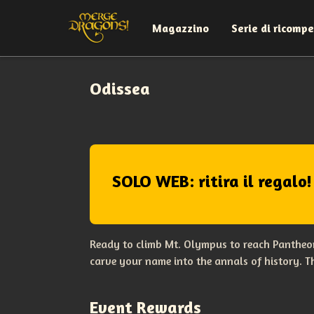
Magazzino
Serie di ricomp
Odissea
SOLO WEB: ritira il regalo!
Ready to climb Mt. Olympus to reach Pantheon
carve your name into the annals of history. 
Event Rewards