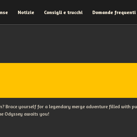
ense
Notizie
Consigli e trucchi
Domande frequenti
? Brace yourself for a legendary merge adventure filled with p
The Odyssey awaits you!