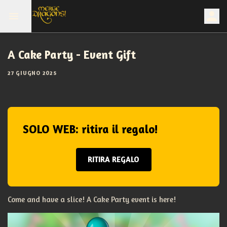
A Cake Party - Event Gift
27 GIUGNO 2025
SOLO WEB: ritira il regalo!
RITIRA REGALO
Come and have a slice! A Cake Party event is here!