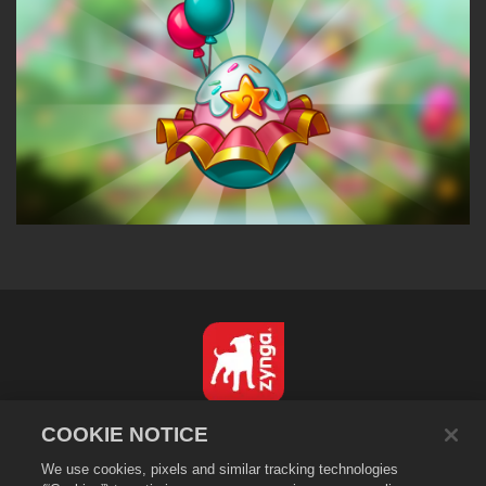
Italiano
COOKIE NOTICE
Informativa sulla privacy
We use cookies, pixels and similar tracking technologies