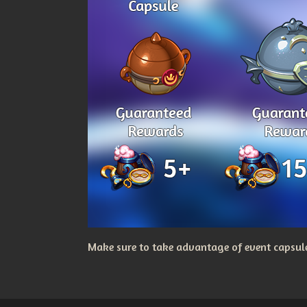
Make sure to take advantage of event capsules