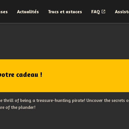
nses
Actualités
Trucs et astuces
FAQ
Assist
votre cadeau !
the thrill of being a treasure-hunting pirate! Uncover the secret
re of the plunder!