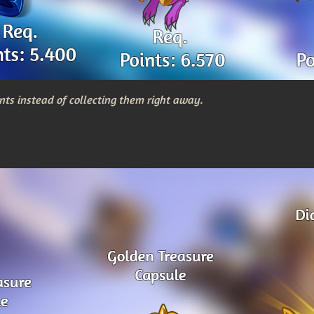
nts instead of collecting them right away.