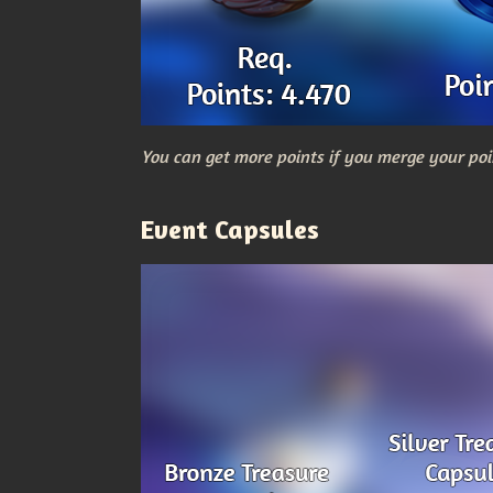
You can get more points if you merge your poi
Event Capsules