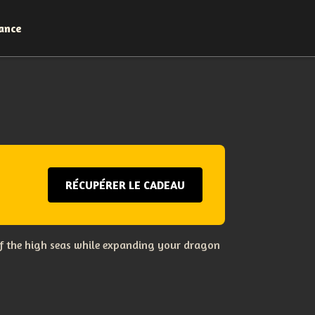
ance
RÉCUPÉRER LE CADEAU
s of the high seas while expanding your dragon