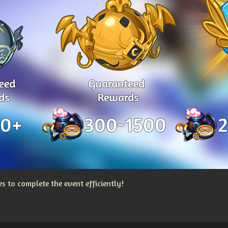
 to complete the event efficiently!