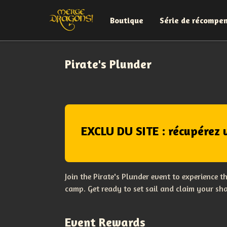
Boutique
Série de récompe
Pirate's Plunder
EXCLU DU SITE : récupérez 
Join the Pirate's Plunder event to experience 
camp. Get ready to set sail and claim your sha
Event Rewards