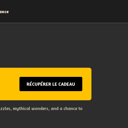
ance
RÉCUPÉRER LE CADEAU
uzzles, mythical wonders, and a chance to