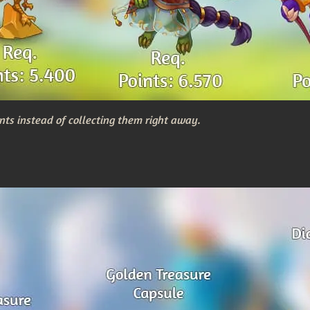
nts instead of collecting them right away.