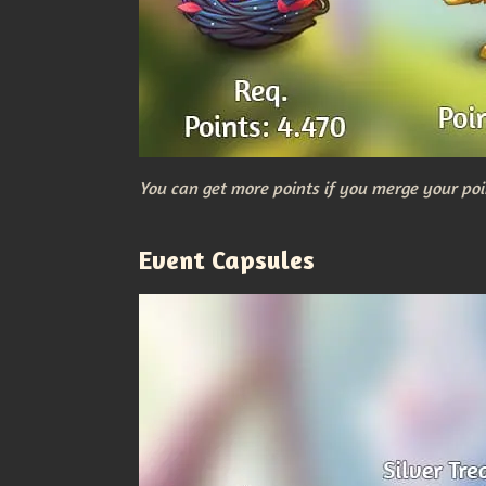
You can get more points if you merge your poi
Event Capsules