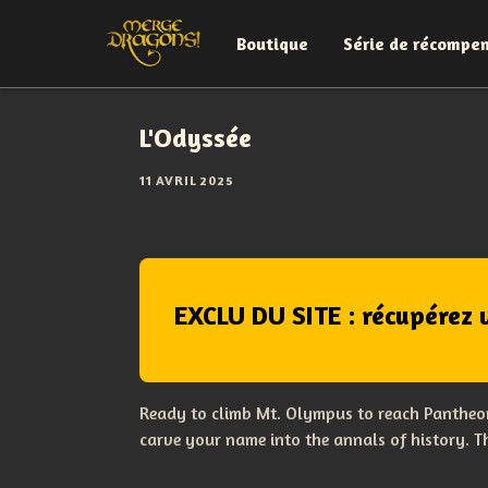
Boutique
Série de récompe
L'Odyssée
11 AVRIL 2025
EXCLU DU SITE : récupérez 
Ready to climb Mt. Olympus to reach Pantheon
carve your name into the annals of history. 