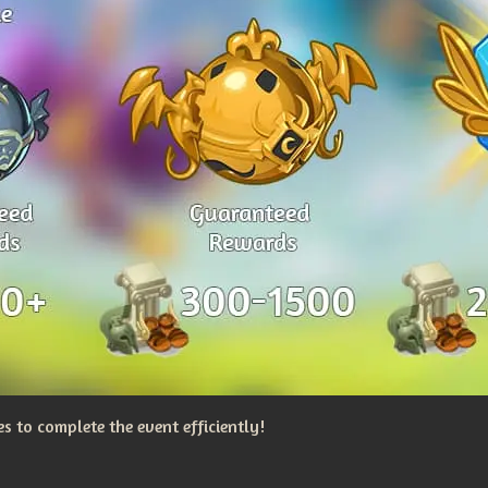
 to complete the event efficiently!