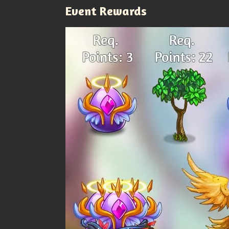
Event Rewards