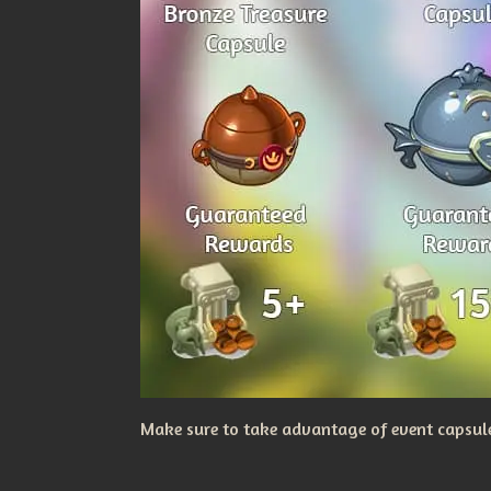
Make sure to take advantage of event capsules