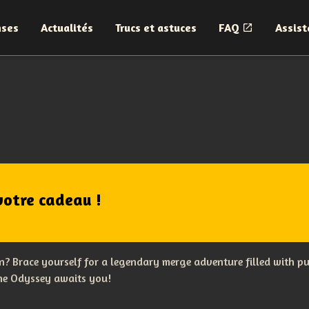
nses
Actualités
Trucs et astuces
FAQ
Assist
votre cadeau !
? Brace yourself for a legendary merge adventure filled with p
The Odyssey awaits you!