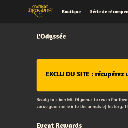
Boutique
Série de récompe
L'Odyssée
EXCLU DU SITE : récupérez 
Ready to climb Mt. Olympus to reach Pantheon
carve your name into the annals of history. 
Event Rewards