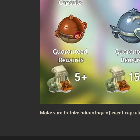
Make sure to take advantage of event capsules