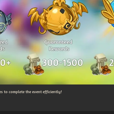
 to complete the event efficiently!