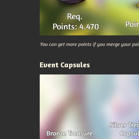
You can get more points if you merge your poi
Event Capsules