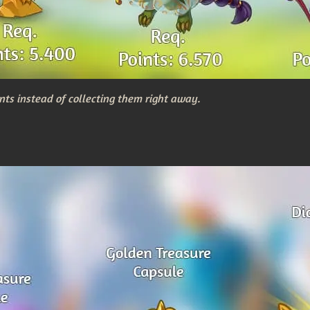
nts instead of collecting them right away.