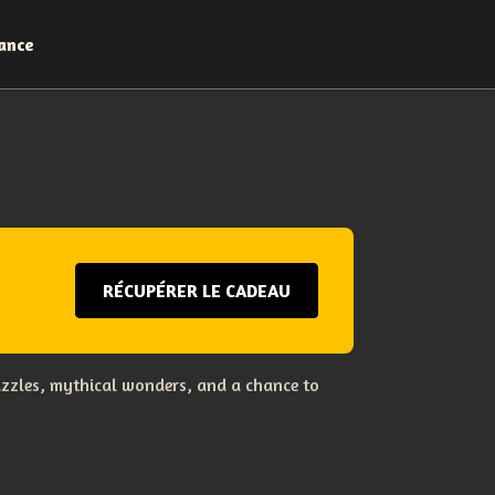
ance
RÉCUPÉRER LE CADEAU
uzzles, mythical wonders, and a chance to