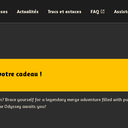
nses
Actualités
Trucs et astuces
FAQ
Assist
votre cadeau !
? Brace yourself for a legendary merge adventure filled with p
The Odyssey awaits you!