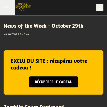
News of the Week - October 29th
29 OCTOBRE 2024
EXCLU DU SITE : récupérez votre
cadeau !
RÉCUPÉRER LE CADEAU
Zomblin Caves Destroyed