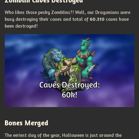
Who likes those pesky Zomblins?! Well, our Dragonians were
busy destroying their caves and total of
60.310
caves have
been destroyed!
Bones Merged
The eeriest day of the year, Halloween is just around the