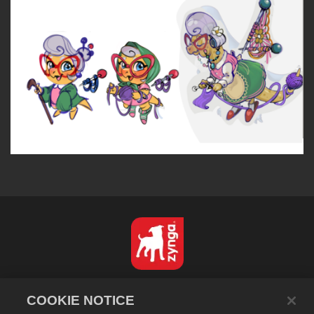
Français
COOKIE NOTICE
Politique de confidentialité