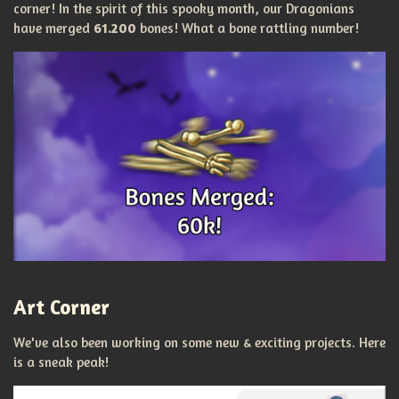
corner!
In the spirit of this spooky month, our Dragonians
have merged
61.200
bones! What a bone rattling number!
Art Corner
We've also been working on some new & exciting projects. Here
is a sneak peak!