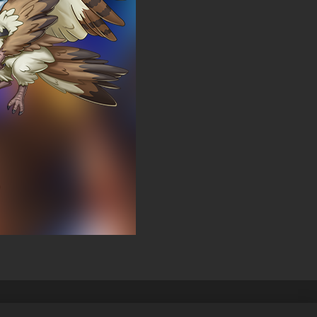
elles
Français