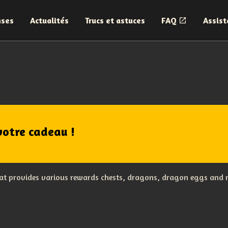
nses
Actualités
Trucs et astuces
FAQ
Assist
votre cadeau !
hat provides various rewards chests, dragons, dragon eggs and m