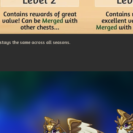
stays the same across all seasons.