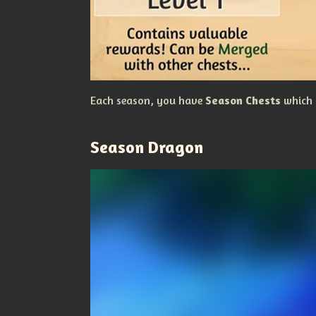
Each season, you have
Season Chests
which 
Season Dragon