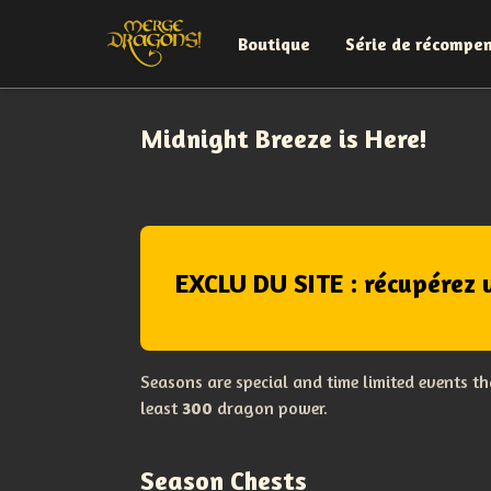
Boutique
Série de récompe
Midnight Breeze is Here!
EXCLU DU SITE : récupérez 
Seasons are special and time limited events t
least
300
dragon power.
Season Chests