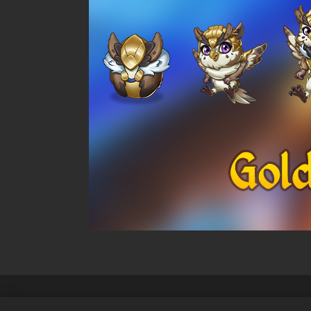
Politique de confidentialité
Cond